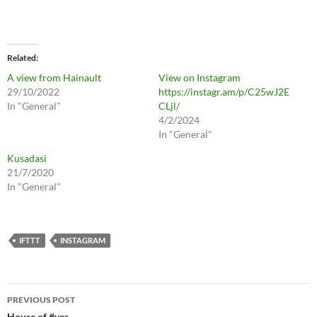
Related
A view from Hainault
View on Instagram
29/10/2022
https://instagr.am/p/C25wJ2E
In "General"
CLjl/
4/2/2024
In "General"
Kusadasi
21/7/2020
In "General"
IFTTT
INSTAGRAM
Post
PREVIOUS POST
House of #yes