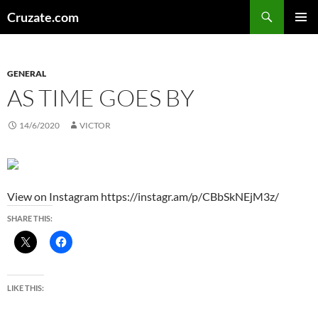
Skip
Search
Cruzate.com
to
PRIMAR
content
MENU
GENERAL
AS TIME GOES BY
14/6/2020
VICTOR
View on Instagram https://instagr.am/p/CBbSkNEjM3z/
SHARE THIS:
LIKE THIS: