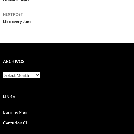
navigation
NEXT POST
Like every June
ARCHIVOS
Archivos
LINKS
Burning Man
Centurion Cl