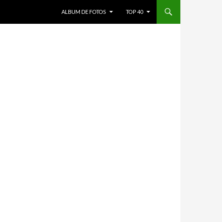
ALBUM DE FOTOS
TOP 40