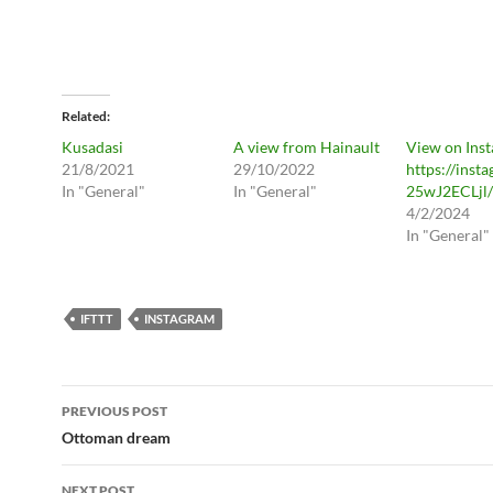
Related
Kusadasi
A view from Hainault
View on Ins
21/8/2021
29/10/2022
https://inst
In "General"
In "General"
25wJ2ECLjl/
4/2/2024
In "General"
IFTTT
INSTAGRAM
Post
PREVIOUS POST
navigation
Ottoman dream
NEXT POST