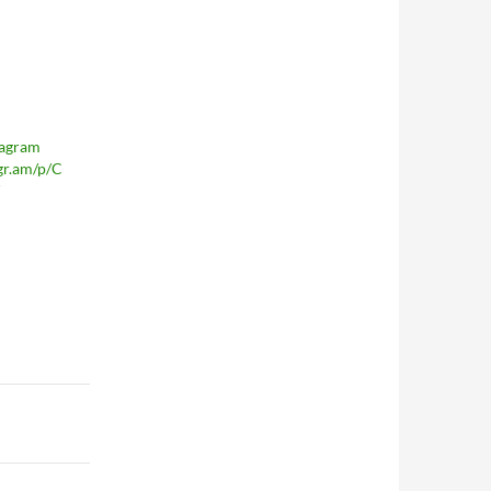
tagram
agr.am/p/C