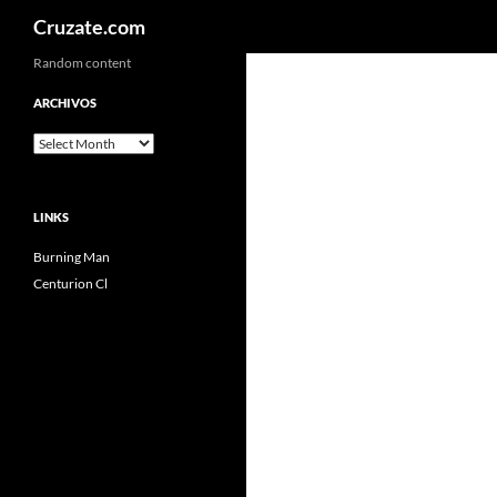
Search
Cruzate.com
Skip
Random content
to
ARCHIVOS
content
Archivos
LINKS
Burning Man
Centurion Cl