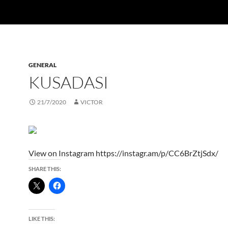
GENERAL
KUSADASI
21/7/2020
VICTOR
View on Instagram https://instagr.am/p/CC6BrZtjSdx/
SHARE THIS:
LIKE THIS: