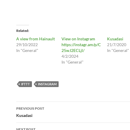
Related
A view from Hainault
View on Instagram
Kusadasi
29/10/2022
https://instagr.am/p/C
21/7/2020
In "General"
25wJ2ECLjl/
In "General"
4/2/2024
In "General"
IFTTT
INSTAGRAM
Post
PREVIOUS POST
navigation
Kusadasi
NEXT POST