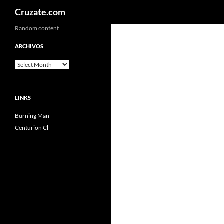
Search
Cruzate.com
Skip
Random content
to
ARCHIVOS
content
Archivos
LINKS
Burning Man
Centurion Cl