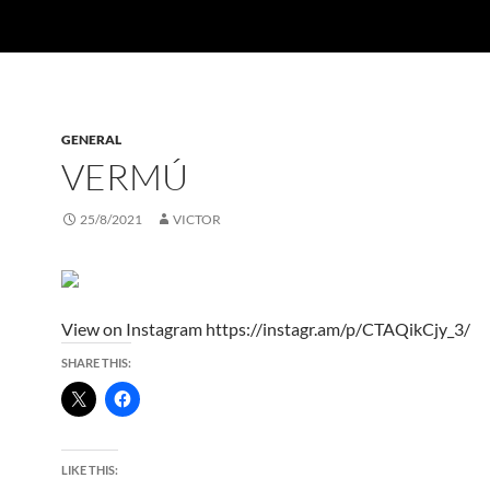
GENERAL
VERMÚ
25/8/2021
VICTOR
View on Instagram https://instagr.am/p/CTAQikCjy_3/
SHARE THIS:
LIKE THIS: