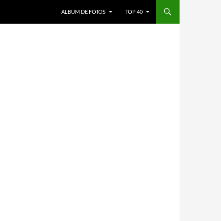
ALBUM DE FOTOS
TOP 40