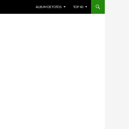
ALBUM DE FOTOS
TOP 40