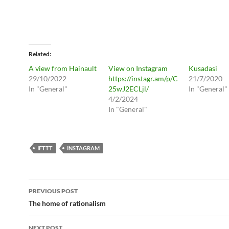
Related
A view from Hainault
View on Instagram
Kusadasi
29/10/2022
https://instagr.am/p/C
21/7/2020
In "General"
25wJ2ECLjl/
In "General"
4/2/2024
In "General"
IFTTT
INSTAGRAM
Post
PREVIOUS POST
navigation
The home of rationalism
NEXT POST