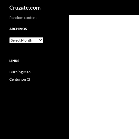
Search
Cruzate.com
Skip
Random content
to
ARCHIVOS
content
Archivos
LINKS
Burning Man
Centurion Cl