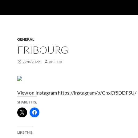
GENERAL
FRIBOURG
27/8/2022
VICTOR
View on Instagram https://instagr.am/p/ChxCf5DDFSU/
SHARE THIS:
LIKE THIS: