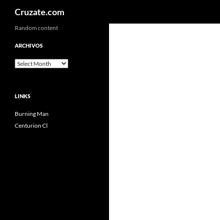
Search
Cruzate.com
Skip
Random content
to
ARCHIVOS
content
Archivos
LINKS
Burning Man
Centurion Cl