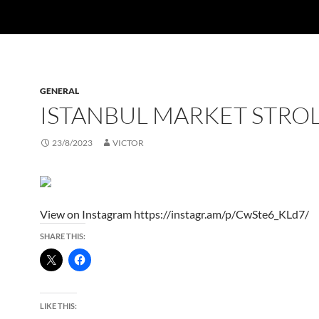
GENERAL
ISTANBUL MARKET STRO
23/8/2023
VICTOR
View on Instagram https://instagr.am/p/CwSte6_KLd7/
SHARE THIS:
LIKE THIS: