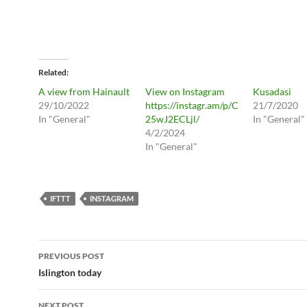
Related
A view from Hainault
View on Instagram
Kusadasi
29/10/2022
https://instagr.am/p/C
21/7/2020
In "General"
25wJ2ECLjl/
In "General"
4/2/2024
In "General"
IFTTT
INSTAGRAM
Post
PREVIOUS POST
navigation
Islington today
NEXT POST