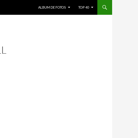
ALBUM DE FOTOS
TOP 40
LL