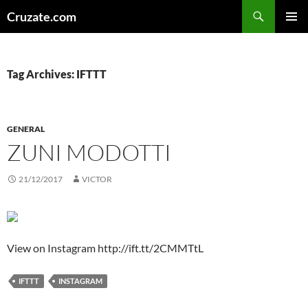
Skip
Search
Cruzate.com
to
PRIMAR
content
MENU
Tag Archives: IFTTT
GENERAL
ZUNI MODOTTI
21/12/2017
VICTOR
View on Instagram http://ift.tt/2CMMTtL
IFTTT
INSTAGRAM