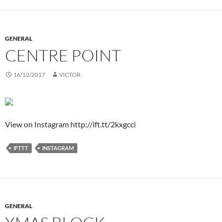
GENERAL
CENTRE POINT
16/12/2017
VICTOR
View on Instagram http://ift.tt/2kxgcci
IFTTT
INSTAGRAM
GENERAL