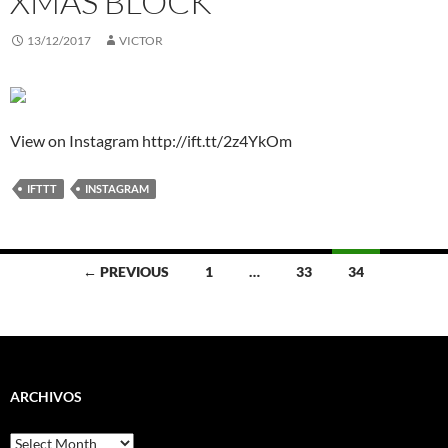
XMAS BLOCK
13/12/2017
VICTOR
View on Instagram http://ift.tt/2z4YkOm
IFTTT
INSTAGRAM
Posts
← PREVIOUS
1
…
33
34
navigation
ARCHIVOS
Archivos