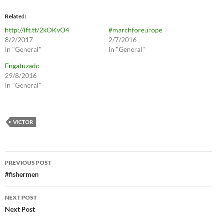
Related
http://ift.tt/2kOKvO4
#marchforeurope
8/2/2017
2/7/2016
In "General"
In "General"
Engatuzado
29/8/2016
In "General"
VICTOR
Post
PREVIOUS POST
navigation
#fishermen
NEXT POST
Next Post