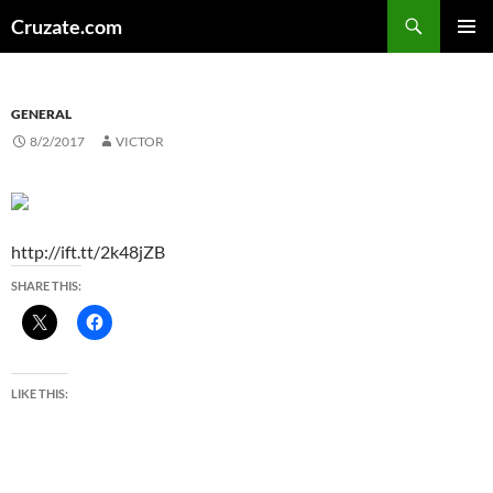
Skip
Search
Cruzate.com
to
PRIMAR
content
MENU
GENERAL
8/2/2017
VICTOR
http://ift.tt/2k48jZB
SHARE THIS:
LIKE THIS: