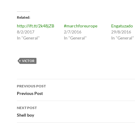
Related
http://ift.tt/2k48jZB
#marchforeurope
Engatuzado
8/2/2017
2/7/2016
29/8/2016
In "General"
In "General"
In "General"
VICTOR
Post
PREVIOUS POST
navigation
Previous Post
NEXT POST
Shell boy