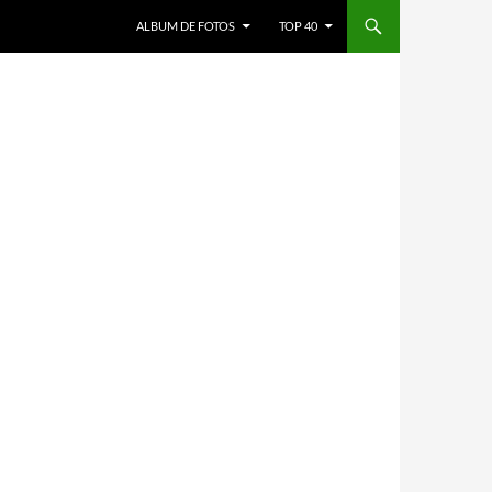
ALBUM DE FOTOS
TOP 40