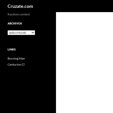
Search
Cruzate.com
Skip
Random content
to
ARCHIVOS
content
Archivos
LINKS
Burning Man
Centurion Cl