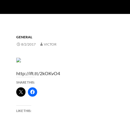
GENERAL
8/2/2017
VICTOR
http://ift.tt/2kOKvO4
SHARE THIS:
LIKE THIS: