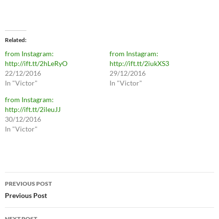
Related
from Instagram:
from Instagram:
http://ift.tt/2hLeRyO
http://ift.tt/2iukXS3
22/12/2016
29/12/2016
In "Victor"
In "Victor"
from Instagram:
http://ift.tt/2ileuJJ
30/12/2016
In "Victor"
Post
PREVIOUS POST
navigation
Previous Post
NEXT POST