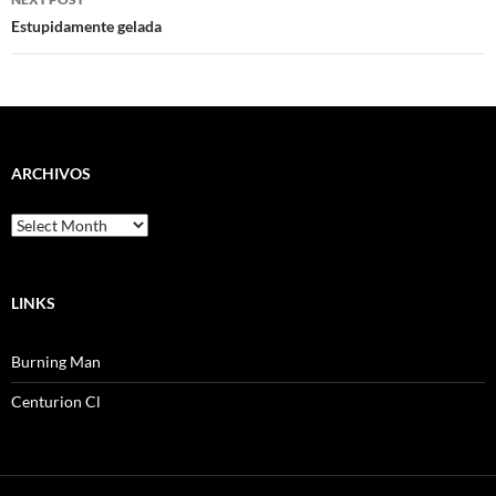
Estupidamente gelada
ARCHIVOS
Archivos
LINKS
Burning Man
Centurion Cl