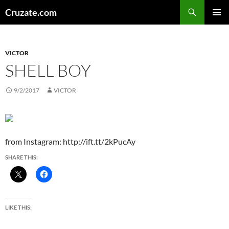
Skip
Search
Cruzate.com
to
PRIMAR
content
MENU
VICTOR
SHELL BOY
9/2/2017
VICTOR
from Instagram: http://ift.tt/2kPucAy
SHARE THIS:
LIKE THIS: