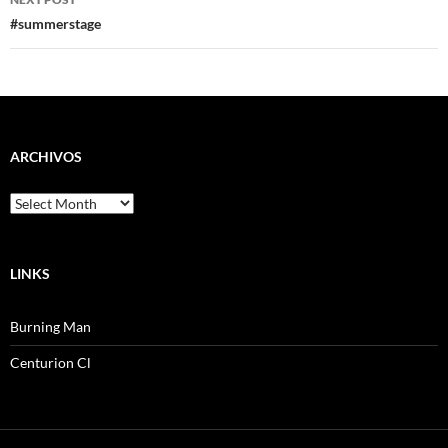
#summerstage
ARCHIVOS
Archivos
LINKS
Burning Man
Centurion Cl