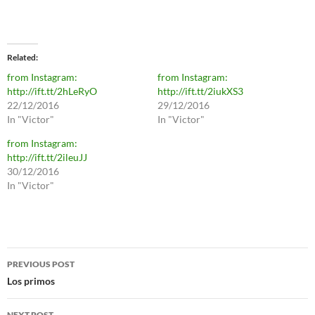
Related
from Instagram:
from Instagram:
http://ift.tt/2hLeRyO
http://ift.tt/2iukXS3
22/12/2016
29/12/2016
In "Victor"
In "Victor"
from Instagram:
http://ift.tt/2ileuJJ
30/12/2016
In "Victor"
Post
PREVIOUS POST
navigation
Los primos
NEXT POST