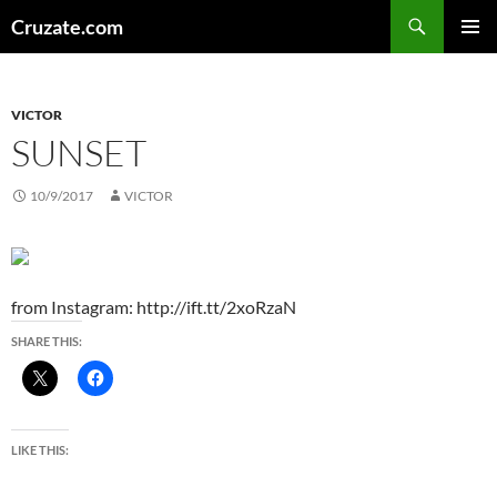
Skip
Search
Cruzate.com
to
PRIMAR
content
MENU
VICTOR
SUNSET
10/9/2017
VICTOR
from Instagram: http://ift.tt/2xoRzaN
SHARE THIS:
LIKE THIS: