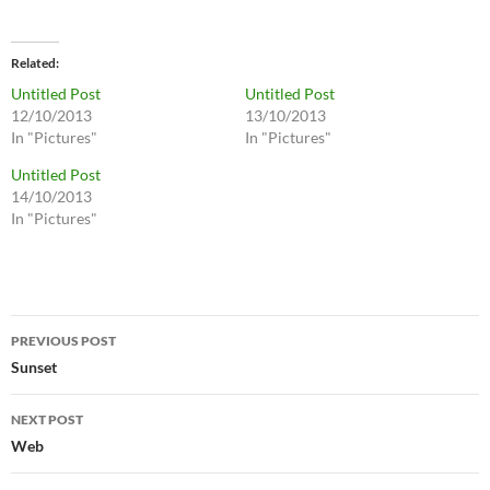
Related
Untitled Post
Untitled Post
12/10/2013
13/10/2013
In "Pictures"
In "Pictures"
Untitled Post
14/10/2013
In "Pictures"
Post
PREVIOUS POST
navigation
Sunset
NEXT POST
Web