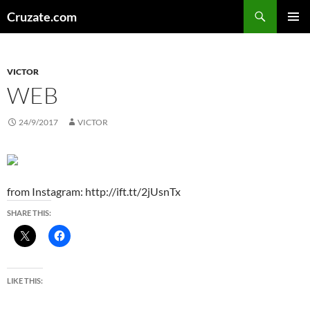
Skip
Search
Cruzate.com
to
PRIMAR
content
MENU
VICTOR
WEB
24/9/2017
VICTOR
from Instagram: http://ift.tt/2jUsnTx
SHARE THIS:
LIKE THIS: