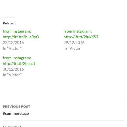
Related
from Instagram:
from Instagram:
http://ift.tt/2hLeRyO
http://ift.tt/2iukXS3
22/12/2016
29/12/2016
In "Victor"
In "Victor"
from Instagram:
http://ift.tt/2ileuJJ
30/12/2016
In "Victor"
Post
PREVIOUS POST
navigation
#summerstage
NEXT POST