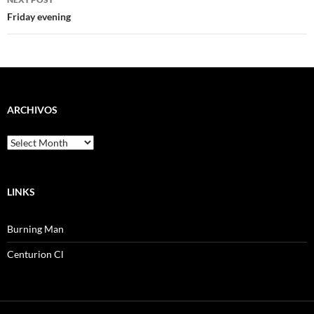
Friday evening
ARCHIVOS
Archivos
LINKS
Burning Man
Centurion Cl